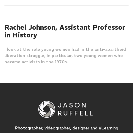
Rachel Johnson, Assistant Professor
in History
I look at the role young women had in the anti-apartheid
liberation struggle, in particular, two young women who
became activists in the 1970s.
Photographer, videographer, designer and eLearning