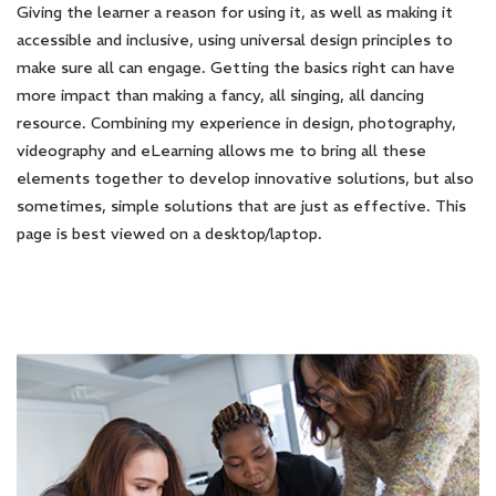
Giving the learner a reason for using it, as well as making it
accessible and inclusive, using universal design principles to
make sure all can engage. Getting the basics right can have
more impact than making a fancy, all singing, all dancing
resource. Combining my experience in design, photography,
videography and eLearning allows me to bring all these
elements together to develop innovative solutions, but also
sometimes, simple solutions that are just as effective. This
page is best viewed on a desktop/laptop.