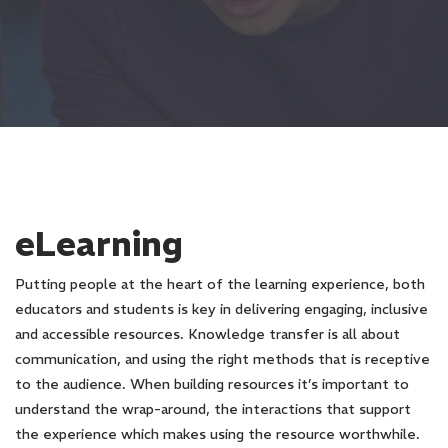
eLearning
Putting people at the heart of the learning experience, both
educators and students is key in delivering engaging, inclusive
and accessible resources. Knowledge transfer is all about
communication, and using the right methods that is receptive
to the audience. When building resources it’s important to
understand the wrap-around, the interactions that support
the experience which makes using the resource worthwhile.