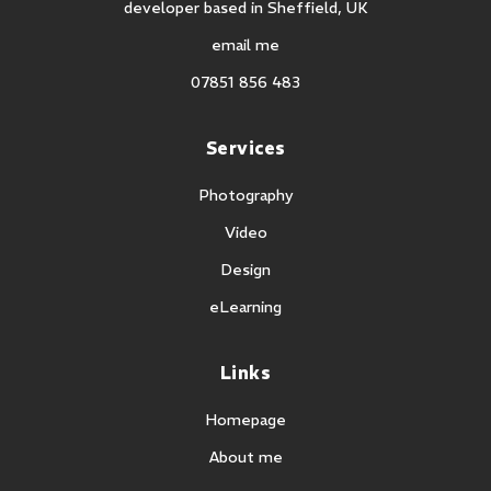
developer based in Sheffield, UK
email me
07851 856 483
Services
Photography
Video
Design
eLearning
Links
Homepage
About me