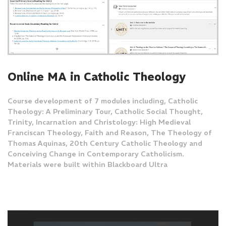
Online MA in Catholic Theology
Course development of 7 modules including, Catholic
Theology: A Preliminary Tour, Catholic Social Thought,
Trinity, Incarnation and Christology: High Medieval
Franciscan Theology, Faith and Reason, The Theology of
Thomas Aquinas, 20th Century Catholic Theology and
Conceiving Change in Contemporary Catholicism.
Materials were built within Blackboard Ultra