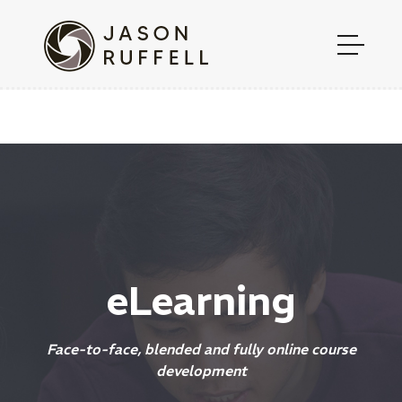
eLearning
Face-to-face, blended and fully online course
development