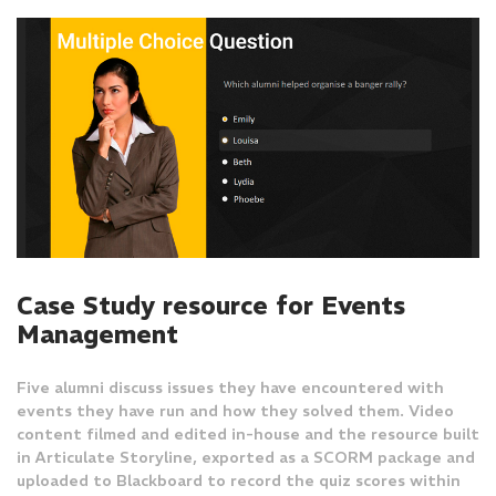
Case Study resource for Events
Management
Five alumni discuss issues they have encountered with
events they have run and how they solved them. Video
content filmed and edited in-house and the resource built
in Articulate Storyline, exported as a SCORM package and
uploaded to Blackboard to record the quiz scores within