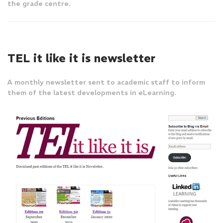
the grade centre.
TEL it like it is newsletter
A monthly newsletter sent to academic staff to inform
them of the latest developments in eLearning.