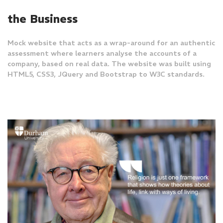
the Business
Mock website that acts as a wrap-around for an authentic
assessment where learners analyse the accounts of a
company, based on real data. The website was built using
HTML5, CSS3, JQuery and Bootstrap to W3C standards.