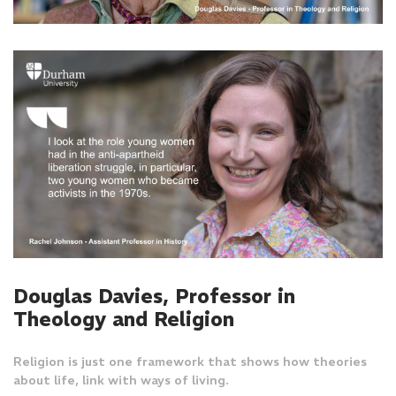
Douglas Davies, Professor in
Theology and Religion
Religion is just one framework that shows how theories
about life, link with ways of living.