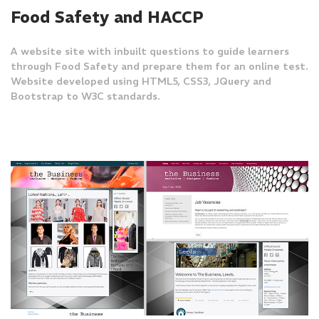
Food Safety and HACCP
A website site with inbuilt questions to guide learners
through Food Safety and prepare them for an online test.
Website developed using HTML5, CSS3, JQuery and
Bootstrap to W3C standards.