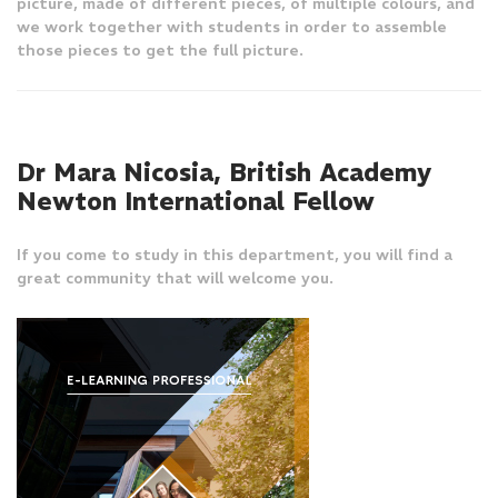
picture, made of different pieces, of multiple colours, and
we work together with students in order to assemble
those pieces to get the full picture.
Dr Mara Nicosia, British Academy
Newton International Fellow
If you come to study in this department, you will find a
great community that will welcome you.