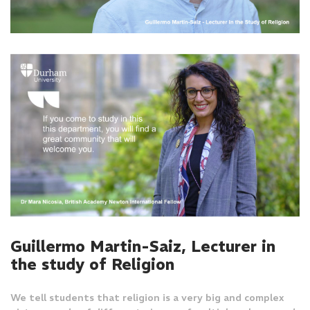
Guillermo Martin-Saiz, Lecturer in
the study of Religion
We tell students that religion is a very big and complex