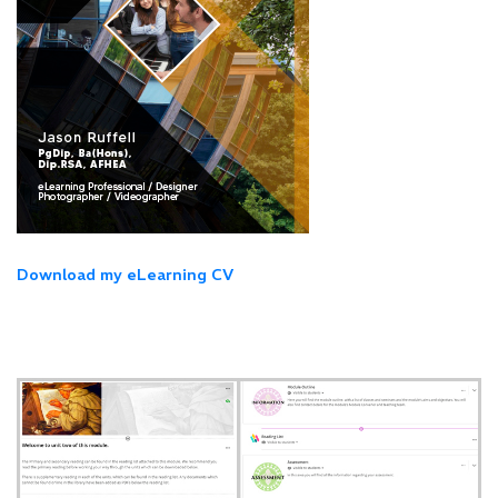
Download my eLearning CV