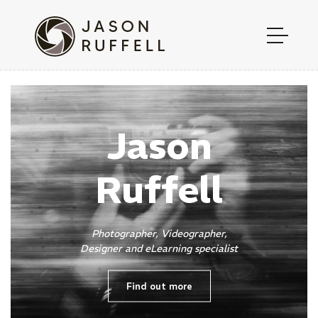
Jason
Ruffell
Photographer, Videographer,
Designer and eLearning specialist
Find out more