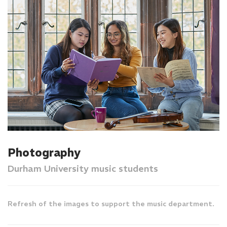
Photography
Durham University music students
Refresh of the images to support the music department.