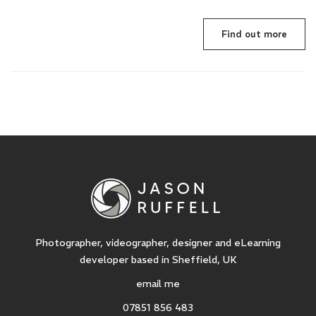
Find out more
Photographer, videographer, designer and eLearning
developer based in Sheffield, UK
email me
07851 856 483