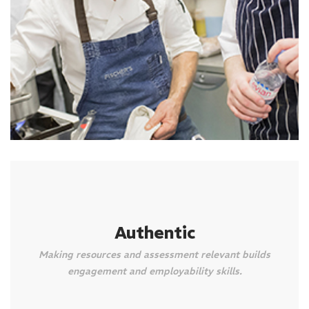
Authentic
Making resources and assessment relevant builds
engagement and employability skills.