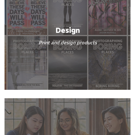
Design
Print and design products