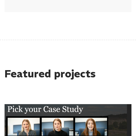
Featured projects