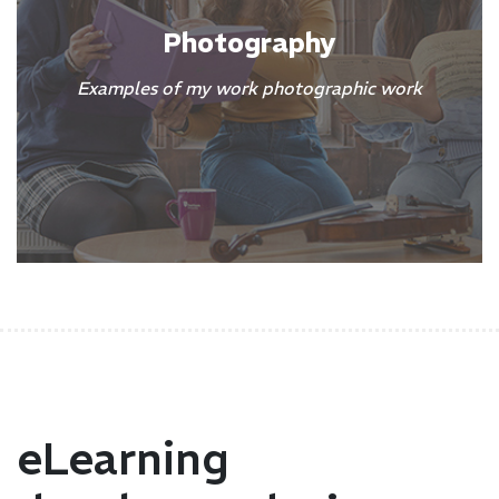
Photography
Examples of my work photographic work
eLearning