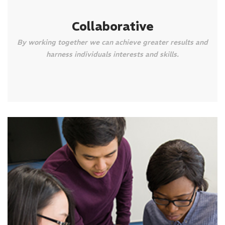
Collaborative
By working together we can achieve greater results and
harness individuals interests and skills.