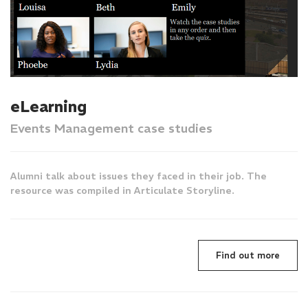
eLearning
Events Management case studies
Alumni talk about issues they faced in their job. The
resource was compiled in Articulate Storyline.
Find out more