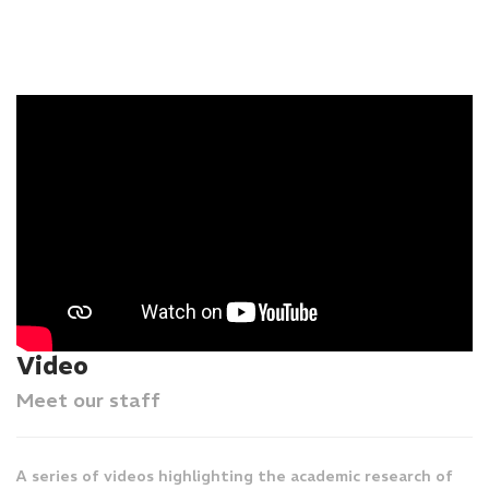
Video
Meet our staff
A series of videos highlighting the academic research of