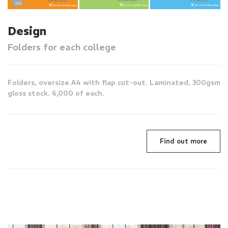
Design
Folders for each college
Folders, oversize A4 with flap cut-out. Laminated, 300gsm
gloss stock. 6,000 of each.
Find out more