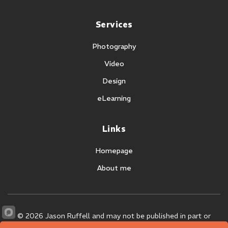
Services
Photography
Video
Design
eLearning
Links
Homepage
About me
©
2026 Jason Ruffell and may not be published in part or