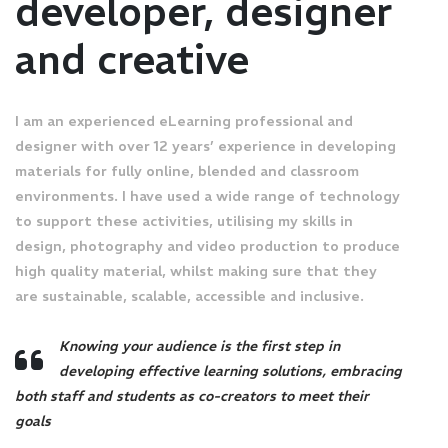
developer, designer
and creative
I am an experienced eLearning professional and
designer with over 12 years’ experience in developing
materials for fully online, blended and classroom
environments. I have used a wide range of technology
to support these activities, utilising my skills in
design, photography and video production to produce
high quality material, whilst making sure that they
are sustainable, scalable, accessible and inclusive.
Knowing your audience is the first step in
developing effective learning solutions, embracing
both staff and students as co-creators to meet their
goals