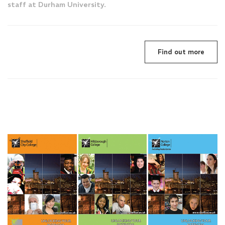
staff at Durham University.
Find out more