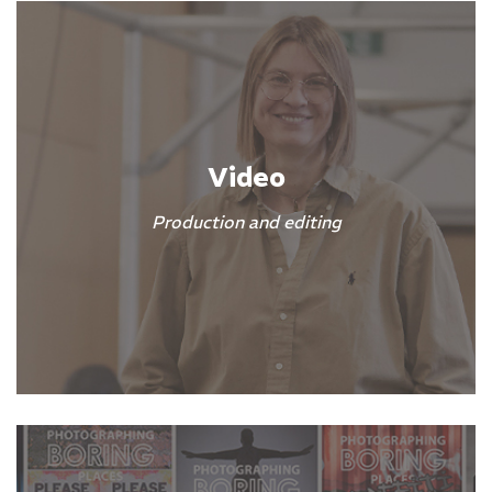
Video
Production and editing