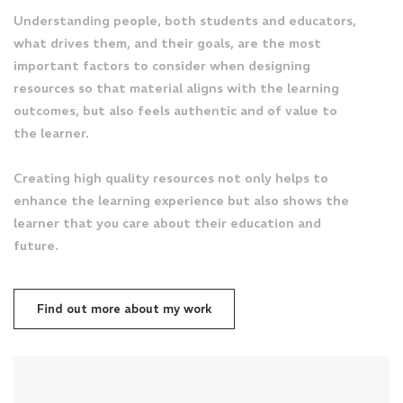
Understanding people, both students and educators,
what drives them, and their goals, are the most
important factors to consider when designing
resources so that material aligns with the learning
outcomes, but also feels authentic and of value to
the learner.
Creating high quality resources not only helps to
enhance the learning experience but also shows the
learner that you care about their education and
future.
Find out more about my work