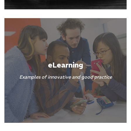
eLearning
Examples of innovative and good practice